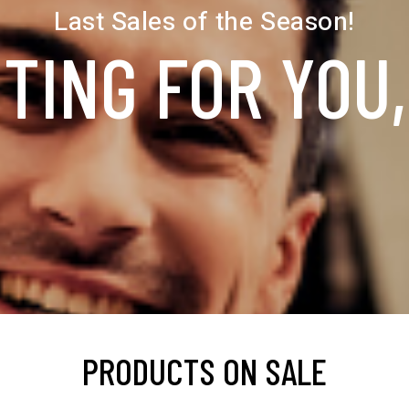
Last Sales of the Season!
TING FOR YOU
PRODUCTS ON SALE