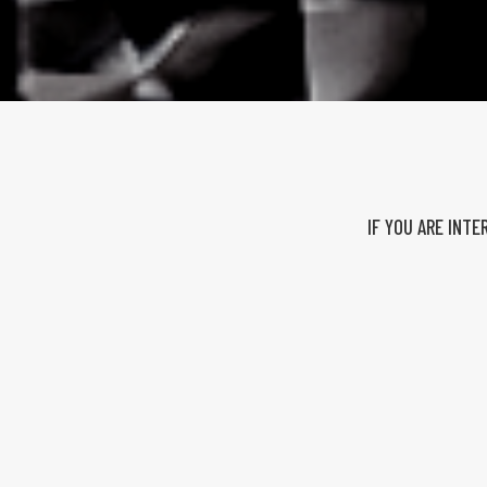
IF YOU ARE INT