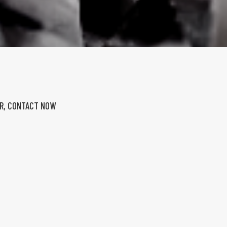
ER, CONTACT NOW