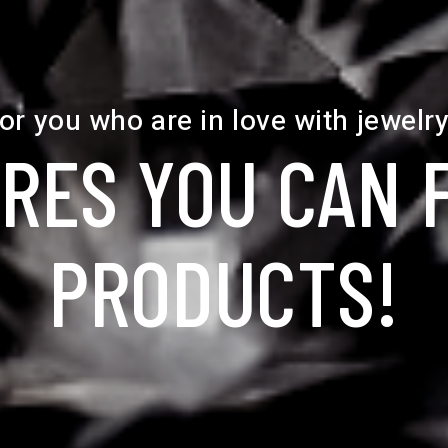
or you who are in love with jewelry
RES YOU CAN 
PRODUCTS!