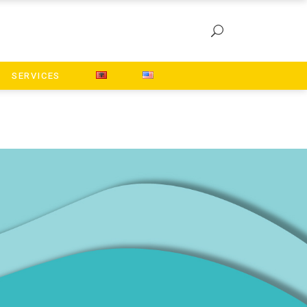
SERVICES