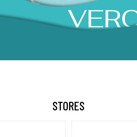
STORES