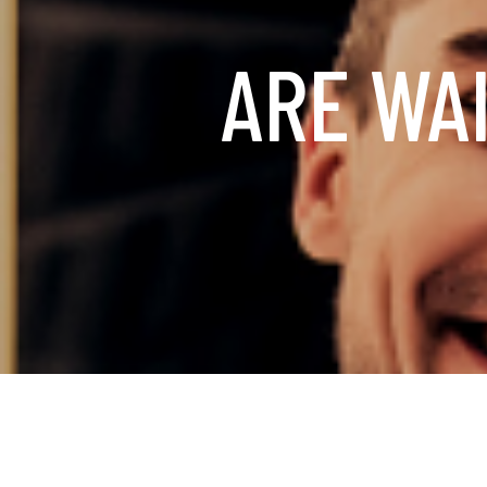
ARE WAI