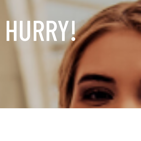
, HURRY!