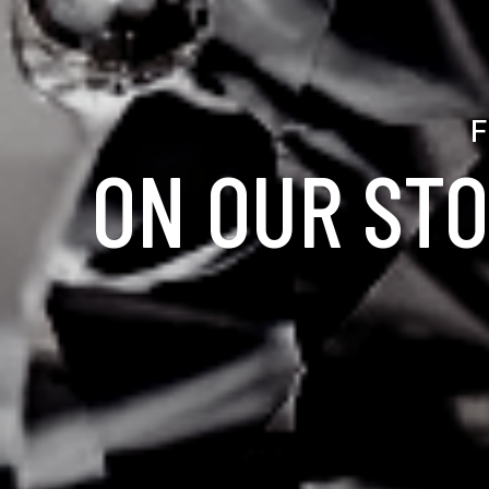
F
ON OUR STO