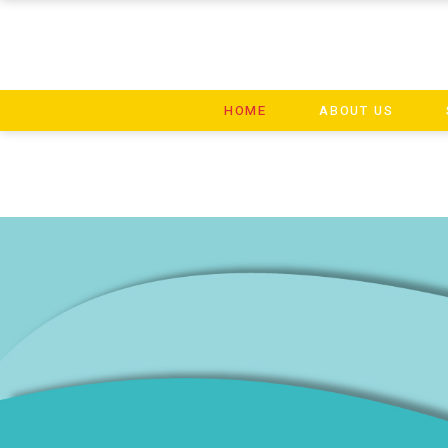
HOME
ABOUT US