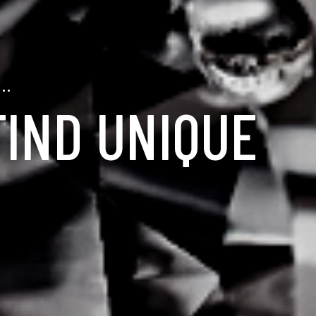
..
FIND UNIQUE