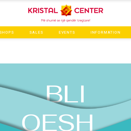
SHOPS
SALES
EVENTS
INFORMATION