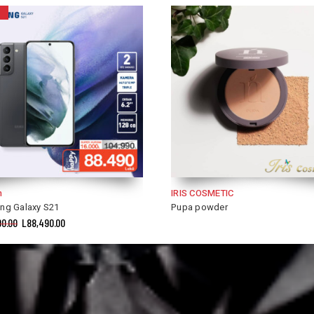
COSMETIC
IRIS COSMETIC
powder
Golden Rose Foundation and Corr
2 in 1