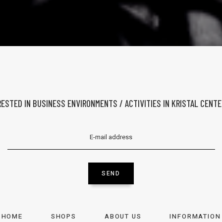
ERESTED IN BUSINESS ENVIRONMENTS / ACTIVITIES IN KRISTAL CENT
SEND
HOME
SHOPS
ABOUT US
INFORMATION