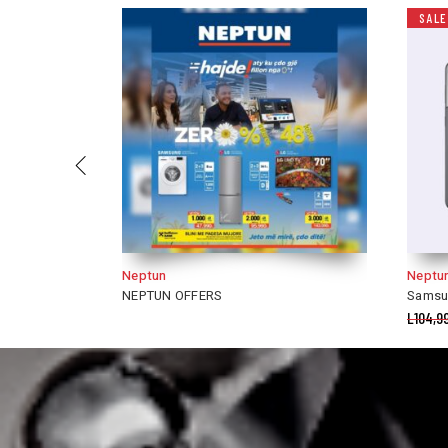
SALE
Neptun
IRIS 
Samsung Galaxy S21
Pupa 
L
104,990.00
L
88,490.00