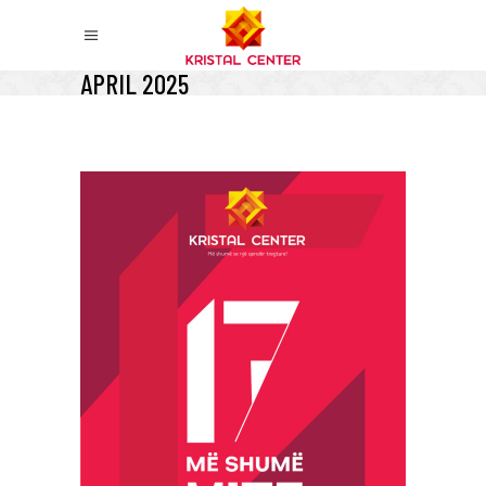
APRIL 2025