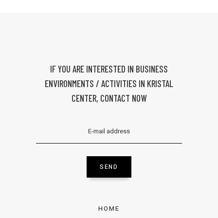
IF YOU ARE INTERESTED IN BUSINESS
ENVIRONMENTS / ACTIVITIES IN KRISTAL
CENTER, CONTACT NOW
SEND
HOME