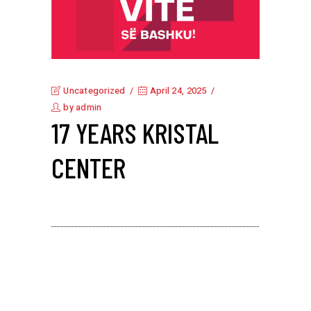
Uncategorized
April 24, 2025
by
admin
17 YEARS KRISTAL
CENTER