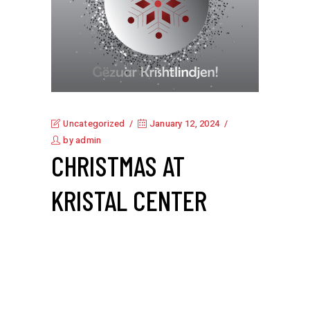
Uncategorized
January 12, 2024
by
admin
CHRISTMAS AT
KRISTAL CENTER