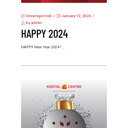
Uncategorized
January 12, 2024
by
admin
HAPPY 2024
HAPPY New Year 2024 !