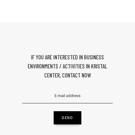
IF YOU ARE INTERESTED IN BUSINESS
ENVIRONMENTS / ACTIVITIES IN KRISTAL
CENTER, CONTACT NOW
SEND