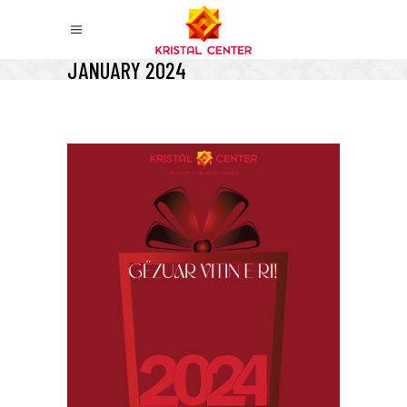
JANUARY 2024